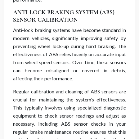
ANTI-LOCK BRAKING SYSTEM (ABS)
SENSOR CALIBRATION
Anti-lock braking systems have become standard in
modern vehicles, significantly improving safety by
preventing wheel lock-up during hard braking. The
effectiveness of ABS relies heavily on accurate input
from wheel speed sensors. Over time, these sensors
can become misaligned or covered in debris,
affecting their performance.
Regular calibration and cleaning of ABS sensors are
crucial for maintaining the system’s effectiveness.
This typically involves using specialized diagnostic
equipment to check sensor readings and adjust as
necessary. Including ABS sensor checks in your
regular brake maintenance routine ensures that this