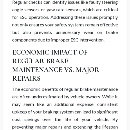
Regular checks can identify issues like faulty steering
angle sensors or yaw rate sensors, which are critical
for ESC operation. Addressing these issues promptly
not only ensures your safety systems remain effective
but also prevents unnecessary wear on brake
components due to improper ESC intervention.
ECONOMIC IMPACT OF
REGULAR BRAKE
MAINTENANCE VS. MAJOR
REPAIRS
The economic benefits of regular brake maintenance
are often underestimated by vehicle owners. While it
may seem like an additional expense, consistent
upkeep of your braking system can lead to significant
cost savings over the life of your vehicle. By
preventing major repairs and extending the lifespan