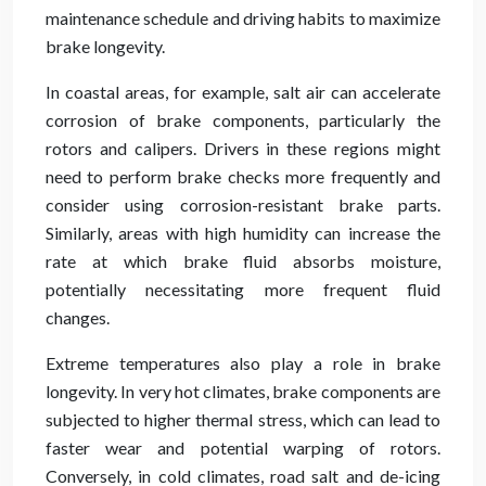
maintenance schedule and driving habits to maximize
brake longevity.
In coastal areas, for example, salt air can accelerate
corrosion of brake components, particularly the
rotors and calipers. Drivers in these regions might
need to perform brake checks more frequently and
consider using corrosion-resistant brake parts.
Similarly, areas with high humidity can increase the
rate at which brake fluid absorbs moisture,
potentially necessitating more frequent fluid
changes.
Extreme temperatures also play a role in brake
longevity. In very hot climates, brake components are
subjected to higher thermal stress, which can lead to
faster wear and potential warping of rotors.
Conversely, in cold climates, road salt and de-icing