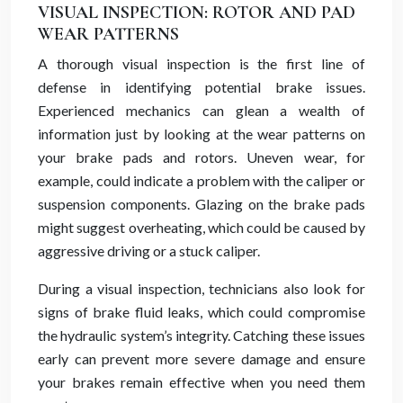
VISUAL INSPECTION: ROTOR AND PAD
WEAR PATTERNS
A thorough visual inspection is the first line of
defense in identifying potential brake issues.
Experienced mechanics can glean a wealth of
information just by looking at the wear patterns on
your brake pads and rotors. Uneven wear, for
example, could indicate a problem with the caliper or
suspension components. Glazing on the brake pads
might suggest overheating, which could be caused by
aggressive driving or a stuck caliper.
During a visual inspection, technicians also look for
signs of brake fluid leaks, which could compromise
the hydraulic system’s integrity. Catching these issues
early can prevent more severe damage and ensure
your brakes remain effective when you need them