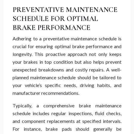
PREVENTATIVE MAINTENANCE
SCHEDULE FOR OPTIMAL
BRAKE PERFORMANCE
Adhering to a preventative maintenance schedule is
crucial for ensuring optimal brake performance and
longevity. This proactive approach not only keeps
your brakes in top condition but also helps prevent
unexpected breakdowns and costly repairs. A well-
planned maintenance schedule should be tailored to
your vehicle’s specific needs, driving habits, and
manufacturer recommendations.
Typically, a comprehensive brake maintenance
schedule includes regular inspections, fluid checks,
and component replacements at specified intervals.
For instance, brake pads should generally be