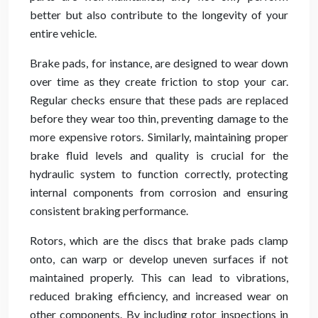
better but also contribute to the longevity of your
entire vehicle.
Brake pads, for instance, are designed to wear down
over time as they create friction to stop your car.
Regular checks ensure that these pads are replaced
before they wear too thin, preventing damage to the
more expensive rotors. Similarly, maintaining proper
brake fluid levels and quality is crucial for the
hydraulic system to function correctly, protecting
internal components from corrosion and ensuring
consistent braking performance.
Rotors, which are the discs that brake pads clamp
onto, can warp or develop uneven surfaces if not
maintained properly. This can lead to vibrations,
reduced braking efficiency, and increased wear on
other components. By including rotor inspections in