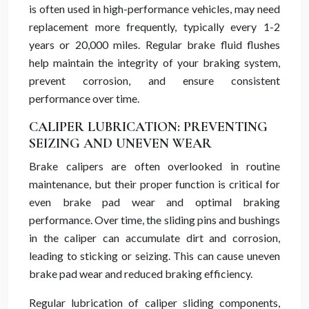
is often used in high-performance vehicles, may need
replacement more frequently, typically every 1-2
years or 20,000 miles. Regular brake fluid flushes
help maintain the integrity of your braking system,
prevent corrosion, and ensure consistent
performance over time.
CALIPER LUBRICATION: PREVENTING
SEIZING AND UNEVEN WEAR
Brake calipers are often overlooked in routine
maintenance, but their proper function is critical for
even brake pad wear and optimal braking
performance. Over time, the sliding pins and bushings
in the caliper can accumulate dirt and corrosion,
leading to sticking or seizing. This can cause uneven
brake pad wear and reduced braking efficiency.
Regular lubrication of caliper sliding components,