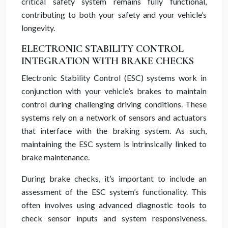
critical safety system remains fully functional,
contributing to both your safety and your vehicle’s
longevity.
ELECTRONIC STABILITY CONTROL
INTEGRATION WITH BRAKE CHECKS
Electronic Stability Control (ESC) systems work in
conjunction with your vehicle’s brakes to maintain
control during challenging driving conditions. These
systems rely on a network of sensors and actuators
that interface with the braking system. As such,
maintaining the ESC system is intrinsically linked to
brake maintenance.
During brake checks, it’s important to include an
assessment of the ESC system’s functionality. This
often involves using advanced diagnostic tools to
check sensor inputs and system responsiveness.