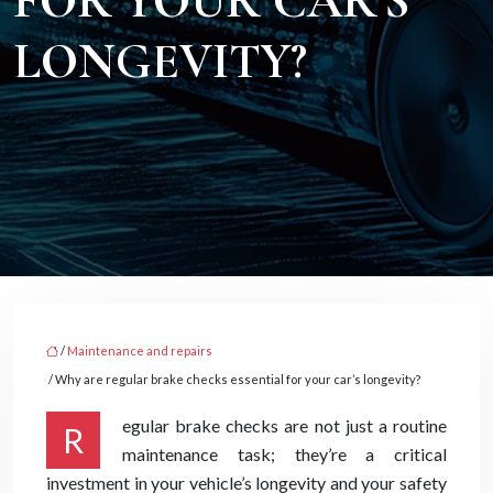
FOR YOUR CAR’S
LONGEVITY?
/
Maintenance and repairs
/ Why are regular brake checks essential for your car’s longevity?
egular brake checks are not just a routine
R
maintenance task; they’re a critical
investment in your vehicle’s longevity and your safety