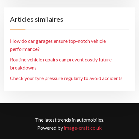
Articles similaires
How do car garages ensure top-notch vehicle
performance?
Routine vehicle repairs can prevent costly future
breakdowns
Check your tyre pressure regularly to avoid accidents
The latest trends in automobiles.
Powered by
image-craft.co.uk