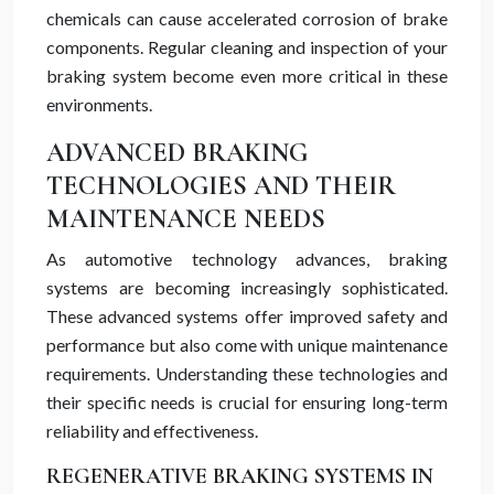
chemicals can cause accelerated corrosion of brake
components. Regular cleaning and inspection of your
braking system become even more critical in these
environments.
ADVANCED BRAKING
TECHNOLOGIES AND THEIR
MAINTENANCE NEEDS
As automotive technology advances, braking
systems are becoming increasingly sophisticated.
These advanced systems offer improved safety and
performance but also come with unique maintenance
requirements. Understanding these technologies and
their specific needs is crucial for ensuring long-term
reliability and effectiveness.
REGENERATIVE BRAKING SYSTEMS IN