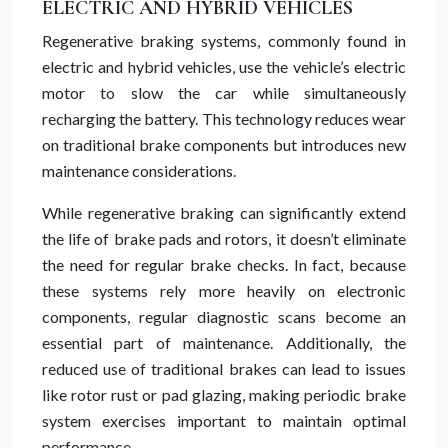
ELECTRIC AND HYBRID VEHICLES
Regenerative braking systems, commonly found in
electric and hybrid vehicles, use the vehicle’s electric
motor to slow the car while simultaneously
recharging the battery. This technology reduces wear
on traditional brake components but introduces new
maintenance considerations.
While regenerative braking can significantly extend
the life of brake pads and rotors, it doesn’t eliminate
the need for regular brake checks. In fact, because
these systems rely more heavily on electronic
components, regular diagnostic scans become an
essential part of maintenance. Additionally, the
reduced use of traditional brakes can lead to issues
like rotor rust or pad glazing, making periodic brake
system exercises important to maintain optimal
performance.