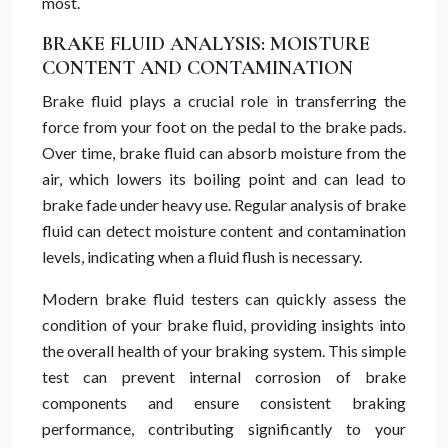
most.
BRAKE FLUID ANALYSIS: MOISTURE
CONTENT AND CONTAMINATION
Brake fluid plays a crucial role in transferring the
force from your foot on the pedal to the brake pads.
Over time, brake fluid can absorb moisture from the
air, which lowers its boiling point and can lead to
brake fade under heavy use. Regular analysis of brake
fluid can detect moisture content and contamination
levels, indicating when a fluid flush is necessary.
Modern brake fluid testers can quickly assess the
condition of your brake fluid, providing insights into
the overall health of your braking system. This simple
test can prevent internal corrosion of brake
components and ensure consistent braking
performance, contributing significantly to your