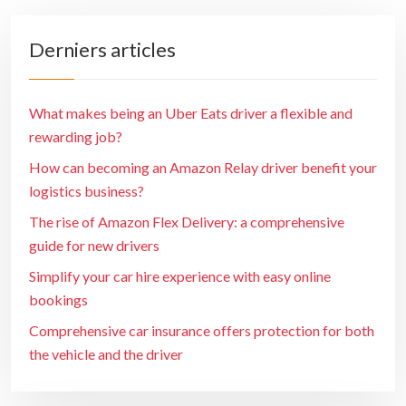
Derniers articles
What makes being an Uber Eats driver a flexible and
rewarding job?
How can becoming an Amazon Relay driver benefit your
logistics business?
The rise of Amazon Flex Delivery: a comprehensive
guide for new drivers
Simplify your car hire experience with easy online
bookings
Comprehensive car insurance offers protection for both
the vehicle and the driver