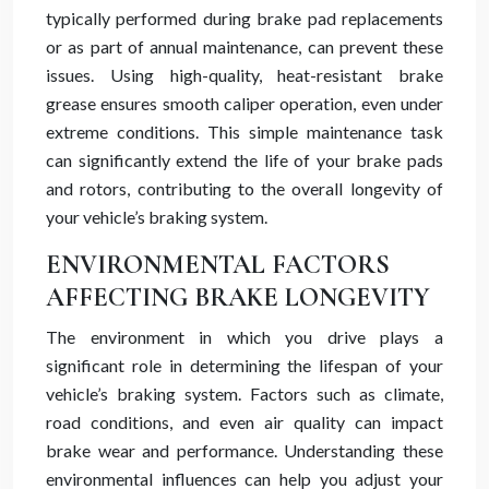
typically performed during brake pad replacements
or as part of annual maintenance, can prevent these
issues. Using high-quality, heat-resistant brake
grease ensures smooth caliper operation, even under
extreme conditions. This simple maintenance task
can significantly extend the life of your brake pads
and rotors, contributing to the overall longevity of
your vehicle’s braking system.
ENVIRONMENTAL FACTORS
AFFECTING BRAKE LONGEVITY
The environment in which you drive plays a
significant role in determining the lifespan of your
vehicle’s braking system. Factors such as climate,
road conditions, and even air quality can impact
brake wear and performance. Understanding these
environmental influences can help you adjust your