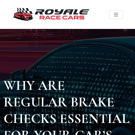
WHY ARE
REGULAR BRAKE
CHECKS ESSENTIAL