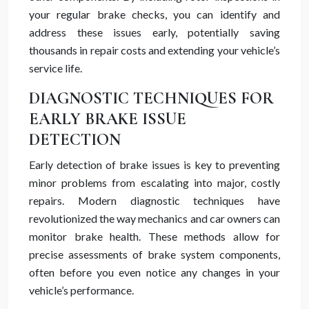
your regular brake checks, you can identify and
address these issues early, potentially saving
thousands in repair costs and extending your vehicle’s
service life.
DIAGNOSTIC TECHNIQUES FOR
EARLY BRAKE ISSUE
DETECTION
Early detection of brake issues is key to preventing
minor problems from escalating into major, costly
repairs. Modern diagnostic techniques have
revolutionized the way mechanics and car owners can
monitor brake health. These methods allow for
precise assessments of brake system components,
often before you even notice any changes in your
vehicle’s performance.