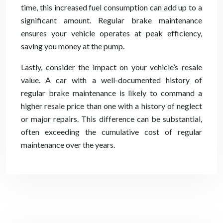
time, this increased fuel consumption can add up to a
significant amount. Regular brake maintenance
ensures your vehicle operates at peak efficiency,
saving you money at the pump.
Lastly, consider the impact on your vehicle’s resale
value. A car with a well-documented history of
regular brake maintenance is likely to command a
higher resale price than one with a history of neglect
or major repairs. This difference can be substantial,
often exceeding the cumulative cost of regular
maintenance over the years.