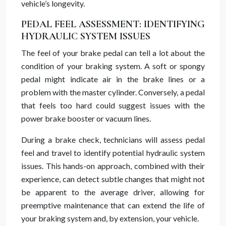
vehicle’s longevity.
PEDAL FEEL ASSESSMENT: IDENTIFYING
HYDRAULIC SYSTEM ISSUES
The feel of your brake pedal can tell a lot about the
condition of your braking system. A soft or spongy
pedal might indicate air in the brake lines or a
problem with the master cylinder. Conversely, a pedal
that feels too hard could suggest issues with the
power brake booster or vacuum lines.
During a brake check, technicians will assess pedal
feel and travel to identify potential hydraulic system
issues. This hands-on approach, combined with their
experience, can detect subtle changes that might not
be apparent to the average driver, allowing for
preemptive maintenance that can extend the life of
your braking system and, by extension, your vehicle.