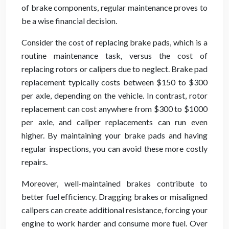
of brake components, regular maintenance proves to
be a wise financial decision.
Consider the cost of replacing brake pads, which is a
routine maintenance task, versus the cost of
replacing rotors or calipers due to neglect. Brake pad
replacement typically costs between $150 to $300
per axle, depending on the vehicle. In contrast, rotor
replacement can cost anywhere from $300 to $1000
per axle, and caliper replacements can run even
higher. By maintaining your brake pads and having
regular inspections, you can avoid these more costly
repairs.
Moreover, well-maintained brakes contribute to
better fuel efficiency. Dragging brakes or misaligned
calipers can create additional resistance, forcing your
engine to work harder and consume more fuel. Over