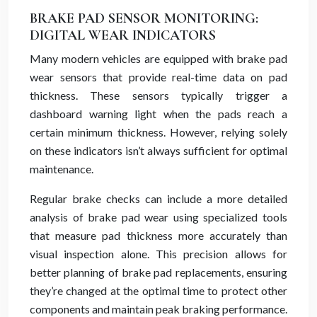
BRAKE PAD SENSOR MONITORING:
DIGITAL WEAR INDICATORS
Many modern vehicles are equipped with brake pad
wear sensors that provide real-time data on pad
thickness. These sensors typically trigger a
dashboard warning light when the pads reach a
certain minimum thickness. However, relying solely
on these indicators isn’t always sufficient for optimal
maintenance.
Regular brake checks can include a more detailed
analysis of brake pad wear using specialized tools
that measure pad thickness more accurately than
visual inspection alone. This precision allows for
better planning of brake pad replacements, ensuring
they’re changed at the optimal time to protect other
components and maintain peak braking performance.