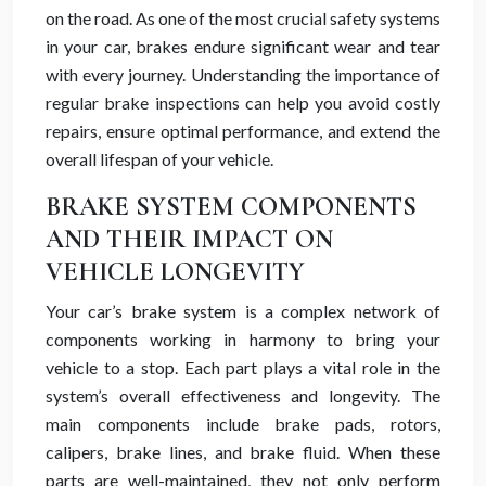
on the road. As one of the most crucial safety systems
in your car, brakes endure significant wear and tear
with every journey. Understanding the importance of
regular brake inspections can help you avoid costly
repairs, ensure optimal performance, and extend the
overall lifespan of your vehicle.
BRAKE SYSTEM COMPONENTS
AND THEIR IMPACT ON
VEHICLE LONGEVITY
Your car’s brake system is a complex network of
components working in harmony to bring your
vehicle to a stop. Each part plays a vital role in the
system’s overall effectiveness and longevity. The
main components include brake pads, rotors,
calipers, brake lines, and brake fluid. When these
parts are well-maintained, they not only perform