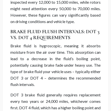
inspected every 12,000 to 15,000 miles, while rotors
might need attention every 50,000 to 70,000 miles.
However, these figures can vary significantly based
on driving conditions and vehicle type.
BRAKE FLUID FLUSH INTERVALS: DOT 3
VS. DOT 4 REQUIREMENTS
Brake fluid is hygroscopic, meaning it absorbs
moisture from the air over time. This absorption can
lead to a decrease in the fluid’s boiling point,
potentially causing brake fade under heavy use. The
type of brake fluid your vehicle uses – typically either
DOT 3 or DOT 4 – determines the recommended
flush intervals.
DOT 3 brake fluid generally requires replacement
every two years or 24,000 miles, whichever comes
first. DOT 4 fluid, which has a higher boiling point and