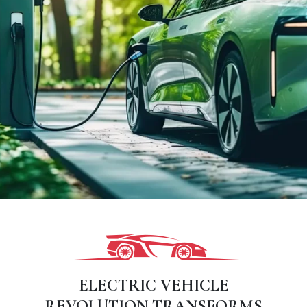
ELECTRIC VEHICLE
REVOLUTION TRANSFORMS