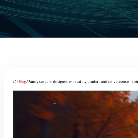
/
Blog
/ Family cars are designed with safety, comfort, and convenience in m