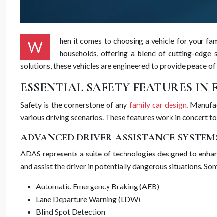
hen it comes to choosing a vehicle for your fa
W
households, offering a blend of cutting-edge s
solutions, these vehicles are engineered to provide peace of
ESSENTIAL SAFETY FEATURES IN 
Safety is the cornerstone of any
family car design
. Manufa
various driving scenarios. These features work in concert to
ADVANCED DRIVER ASSISTANCE SYSTEMS
ADAS represents a suite of technologies designed to enhanc
and assist the driver in potentially dangerous situations. S
Automatic Emergency Braking (AEB)
Lane Departure Warning (LDW)
Blind Spot Detection