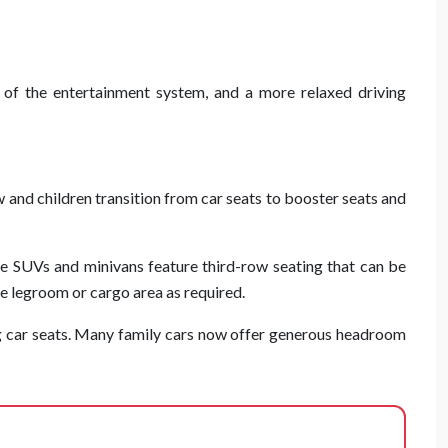
 of the entertainment system, and a more relaxed driving
w and children transition from car seats to booster seats and
e SUVs and minivans feature third-row seating that can be
e legroom or cargo area as required.
g car seats. Many family cars now offer generous headroom