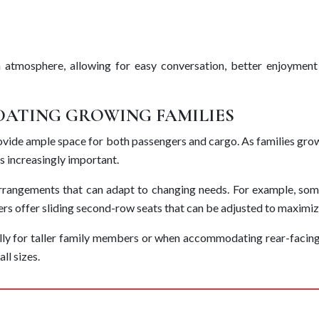
 atmosphere, allowing for easy conversation, better enjoyment
ATING GROWING FAMILIES
 provide ample space for both passengers and cargo. As families gro
s increasingly important.
rrangements that can adapt to changing needs. For example, som
ers offer sliding second-row seats that can be adjusted to maximiz
lly for taller family members or when accommodating rear-facin
ll sizes.