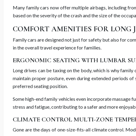
Many family cars now offer multiple airbags, including fro
based on the severity of the crash and the size of the occu
COMFORT AMENITIES FOR LONG 
Family cars are designed not just for safety but also for c
in the overall travel experience for families.
ERGONOMIC SEATING WITH LUMBAR SU
Long drives can be taxing on the body, which is why family
maintain proper posture, even during extended periods of s
preferred seating position.
Some high-end family vehicles even incorporate massage func
stress and fatigue, contributing to a safer and more enjoyab
CLIMATE CONTROL MULTI-ZONE TEMPE
Gone are the days of one-size-fits-all climate control. Mod