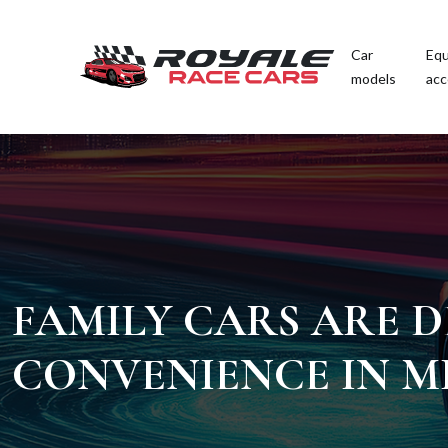
Car
Equ
models
acc
FAMILY CARS ARE D
CONVENIENCE IN M