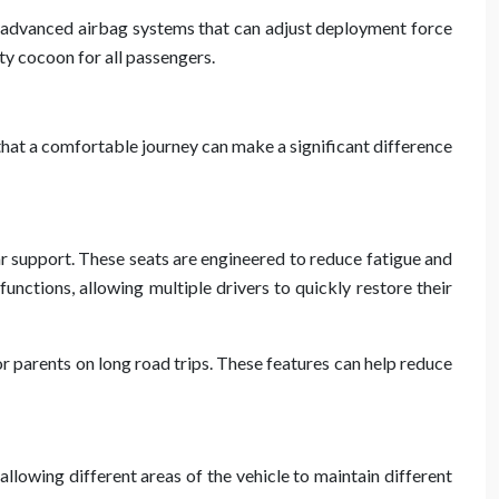
re advanced airbag systems that can adjust deployment force
ty cocoon for all passengers.
that a comfortable journey can make a significant difference
r support. These seats are engineered to reduce fatigue and
ctions, allowing multiple drivers to quickly restore their
r parents on long road trips. These features can help reduce
llowing different areas of the vehicle to maintain different