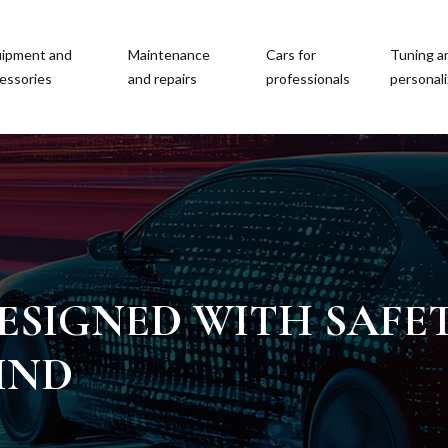
ipment and
Maintenance
Cars for
Tuning a
essories
and repairs
professionals
personali
ESIGNED WITH SAFE
IND