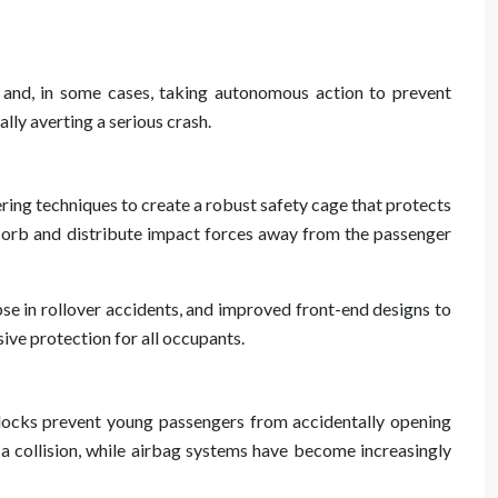
ds and, in some cases, taking autonomous action to prevent
ally averting a serious crash.
ering techniques to create a robust safety cage that protects
bsorb and distribute impact forces away from the passenger
se in rollover accidents, and improved front-end designs to
ve protection for all occupants.
ty locks prevent young passengers from accidentally opening
 a collision, while airbag systems have become increasingly