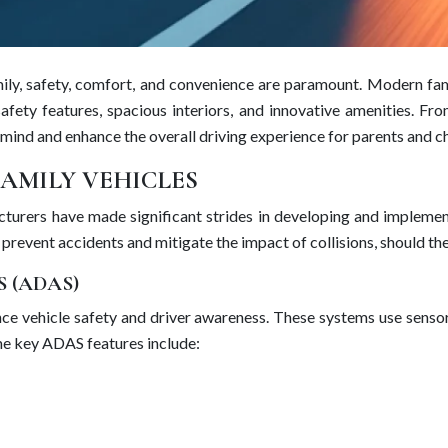
mily, safety, comfort, and convenience are paramount. Modern fam
afety features, spacious interiors, and innovative amenities. Fr
 mind and enhance the overall driving experience for parents and ch
FAMILY VEHICLES
cturers have made significant strides in developing and impleme
 prevent accidents and mitigate the impact of collisions, should th
 (ADAS)
e vehicle safety and driver awareness. These systems use sensors
ome key ADAS features include: