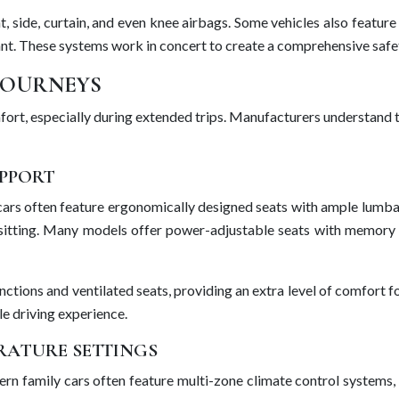
nt, side, curtain, and even knee airbags. Some vehicles also featu
pant. These systems work in concert to create a comprehensive safe
JOURNEYS
omfort, especially during extended trips. Manufacturers understand 
PPORT
 cars often feature ergonomically designed seats with ample lumba
itting. Many models offer power-adjustable seats with memory fun
tions and ventilated seats, providing an extra level of comfort fo
le driving experience.
RATURE SETTINGS
ern family cars often feature multi-zone climate control systems, a