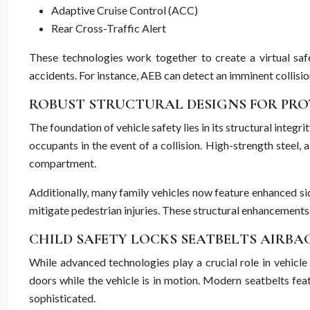
Adaptive Cruise Control (ACC)
Rear Cross-Traffic Alert
These technologies work together to create a virtual safe
accidents. For instance, AEB can detect an imminent collision 
ROBUST STRUCTURAL DESIGNS FOR PR
The foundation of vehicle safety lies in its structural inte
occupants in the event of a collision. High-strength steel
compartment.
Additionally, many family vehicles now feature enhanced si
mitigate pedestrian injuries. These structural enhancement
CHILD SAFETY LOCKS SEATBELTS AIRBA
While advanced technologies play a crucial role in vehicle
doors while the vehicle is in motion. Modern seatbelts fea
sophisticated.