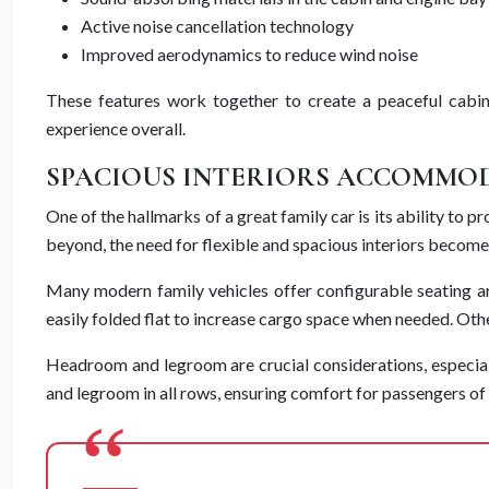
Active noise cancellation technology
Improved aerodynamics to reduce wind noise
These features work together to create a peaceful cabin
experience overall.
SPACIOUS INTERIORS ACCOMMOD
One of the hallmarks of a great family car is its ability to
beyond, the need for flexible and spacious interiors become
Many modern family vehicles offer configurable seating a
easily folded flat to increase cargo space when needed. Oth
Headroom and legroom are crucial considerations, especia
and legroom in all rows, ensuring comfort for passengers of a