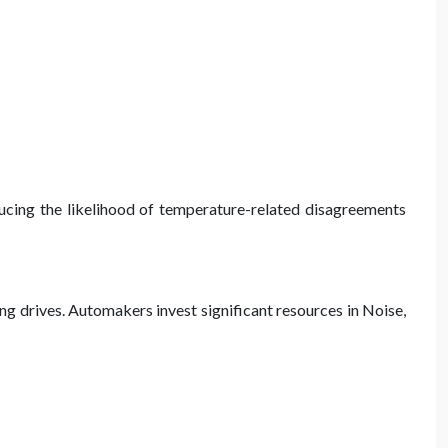
ducing the likelihood of temperature-related disagreements
ong drives. Automakers invest significant resources in Noise,