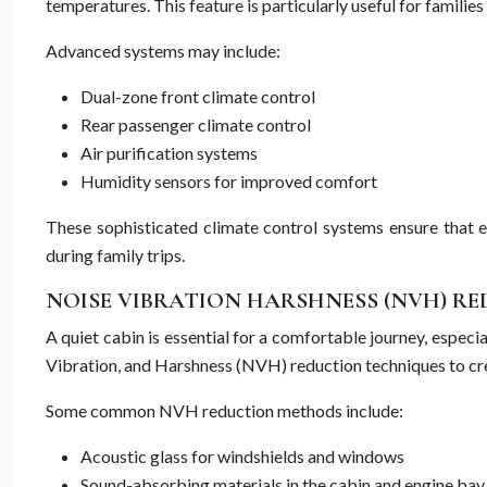
temperatures. This feature is particularly useful for famil
Advanced systems may include:
Dual-zone front climate control
Rear passenger climate control
Air purification systems
Humidity sensors for improved comfort
These sophisticated climate control systems ensure that e
during family trips.
NOISE VIBRATION HARSHNESS (NVH) R
A quiet cabin is essential for a comfortable journey, especi
Vibration, and Harshness (NVH) reduction techniques to cre
Some common NVH reduction methods include:
Acoustic glass for windshields and windows
Sound-absorbing materials in the cabin and engine bay