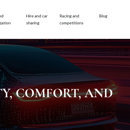
nd
Hire and car
Racing and
Blog
zation
sharing
competitions
TY, COMFORT, AND