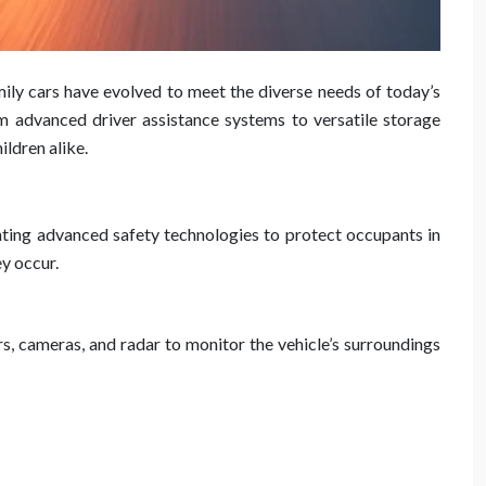
ily cars have evolved to meet the diverse needs of today’s
om advanced driver assistance systems to versatile storage
ildren alike.
nting advanced safety technologies to protect occupants in
ey occur.
, cameras, and radar to monitor the vehicle’s surroundings