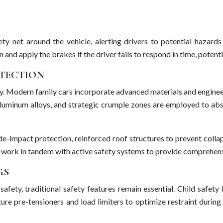
ty net around the vehicle, alerting drivers to potential hazar
and apply the brakes if the driver fails to respond in time, potenti
OTECTION
grity. Modern family cars incorporate advanced materials and engine
, aluminum alloys, and strategic crumple zones are employed to a
de-impact protection, reinforced roof structures to prevent collap
s work in tandem with active safety systems to provide comprehensi
GS
 safety, traditional safety features remain essential. Child safe
ture pre-tensioners and load limiters to optimize restraint during