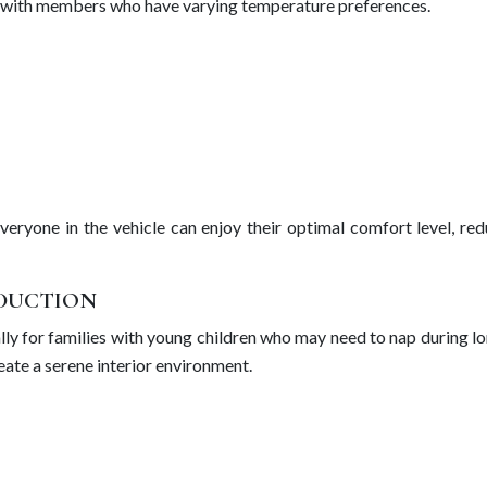
ies with members who have varying temperature preferences.
veryone in the vehicle can enjoy their optimal comfort level, re
EDUCTION
ally for families with young children who may need to nap during l
ate a serene interior environment.